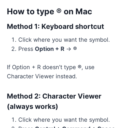
How to type ® on Mac
Method 1: Keyboard shortcut
Click where you want the symbol.
Press
Option + R
→
®
If Option + R doesn’t type
®
, use
Character Viewer instead.
Method 2: Character Viewer
(always works)
Click where you want the symbol.