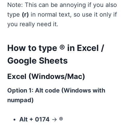
Note: This can be annoying if you also
type
(r)
in normal text, so use it only if
you really need it.
How to type ® in Excel /
Google Sheets
Excel (Windows/Mac)
Option 1: Alt code (Windows with
numpad)
Alt + 0174
→
®