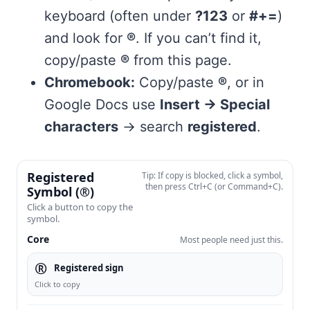
keyboard (often under
?123
or
#+=
)
and look for
®
. If you can’t find it,
copy/paste
®
from this page.
Chromebook:
Copy/paste
®
, or in
Google Docs use
Insert → Special
characters
→ search
registered
.
Registered
Tip: If copy is blocked, click a symbol,
then press Ctrl+C (or Command+C).
Symbol (®)
Click a button to copy the
symbol.
Core
Most people need just this.
®
Registered sign
Click to copy