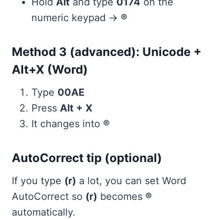
Hold
Alt
and type
0174
on the
numeric keypad →
®
Method 3 (advanced): Unicode +
Alt+X (Word)
Type
00AE
Press
Alt + X
It changes into
®
AutoCorrect tip (optional)
If you type
(r)
a lot, you can set Word
AutoCorrect so
(r)
becomes
®
automatically.