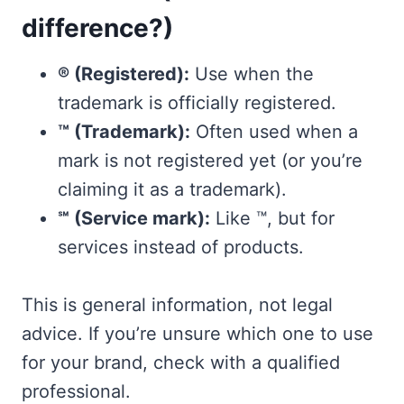
difference?)
® (Registered):
Use when the
trademark is officially registered.
™ (Trademark):
Often used when a
mark is not registered yet (or you’re
claiming it as a trademark).
℠ (Service mark):
Like ™, but for
services instead of products.
This is general information, not legal
advice. If you’re unsure which one to use
for your brand, check with a qualified
professional.