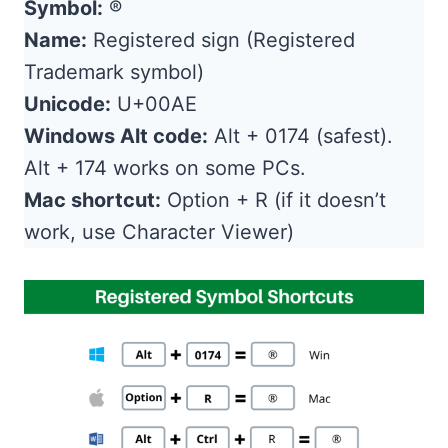
Symbol:
®
Name:
Registered sign (Registered
Trademark symbol)
Unicode:
U+00AE
Windows Alt code:
Alt + 0174 (safest).
Alt + 174 works on some PCs.
Mac shortcut:
Option + R (if it doesn’t
work, use Character Viewer)