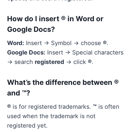
How do I insert ® in Word or
Google Docs?
Word:
Insert → Symbol → choose
®
.
Google Docs:
Insert → Special characters
→ search
registered
→ click
®
.
What’s the difference between ®
and ™?
®
is for registered trademarks.
™
is often
used when the trademark is not
registered yet.