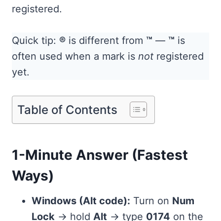
registered.
Quick tip:
®
is different from
™
—
™
is
often used when a mark is
not
registered
yet.
Table of Contents
1-Minute Answer (Fastest
Ways)
Windows (Alt code):
Turn on
Num
Lock
→ hold
Alt
→ type
0174
on the