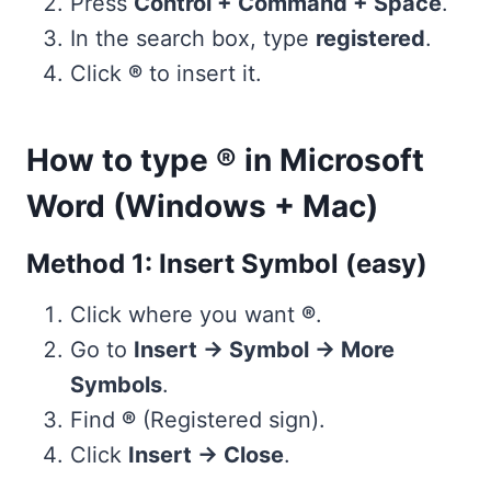
Press
Control + Command + Space
.
In the search box, type
registered
.
Click
®
to insert it.
How to type ® in Microsoft
Word (Windows + Mac)
Method 1: Insert Symbol (easy)
Click where you want
®
.
Go to
Insert → Symbol → More
Symbols
.
Find
®
(Registered sign).
Click
Insert → Close
.