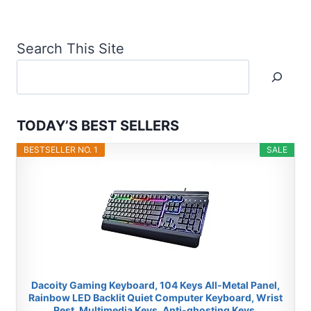
Search This Site
TODAY’S BEST SELLERS
BESTSELLER NO. 1
SALE
Dacoity Gaming Keyboard, 104 Keys All-Metal Panel,
Rainbow LED Backlit Quiet Computer Keyboard, Wrist
Rest, Multimedia Keys, Anti-ghosting Keys,