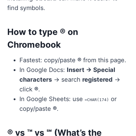
find symbols.
How to type ® on
Chromebook
Fastest: copy/paste
®
from this page.
In Google Docs:
Insert → Special
characters
→ search
registered
→
click
®
.
In Google Sheets: use
or
=CHAR(174)
copy/paste
®
.
® vs ™ vs ℠ (What’s the