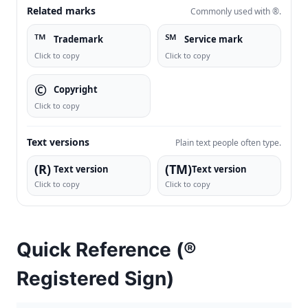
Related marks
Commonly used with ®.
™
℠
Trademark
Service mark
Click to copy
Click to copy
©
Copyright
Click to copy
Text versions
Plain text people often type.
(R)
(TM)
Text version
Text version
Click to copy
Click to copy
Quick Reference (®
Registered Sign)