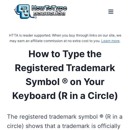
Skip
to
content
HTTA is reader supported. When you buy through links on our site, we
may earn an affiliate commission at no extra cost to you.
Learn more
.
How to Type the
Registered Trademark
Symbol ® on Your
Keyboard (R in a Circle)
The registered trademark symbol
®
(R in a
circle) shows that a trademark is officially