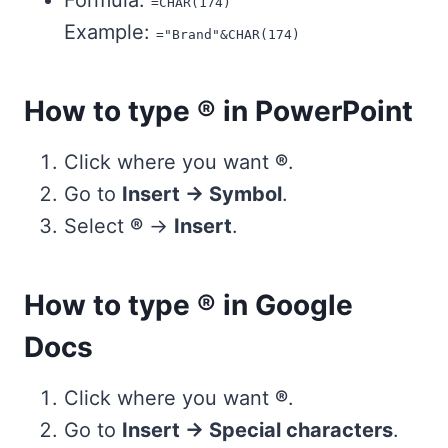
Formula:
=CHAR(174)
Example:
="Brand"&CHAR(174)
How to type ® in PowerPoint
Click where you want
®
.
Go to
Insert → Symbol
.
Select
®
→
Insert
.
How to type ® in Google
Docs
Click where you want
®
.
Go to
Insert → Special characters
.