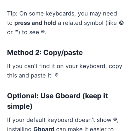
Tip: On some keyboards, you may need
to
press and hold
a related symbol (like
©
or
™
) to see
®
.
Method 2: Copy/paste
If you can’t find it on your keyboard, copy
this and paste it:
®
Optional: Use Gboard (keep it
simple)
If your default keyboard doesn’t show
®
,
installing
Gboard
can make it easier to