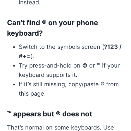
instead.
Can’t find ® on your phone
keyboard?
Switch to the symbols screen (
?123 /
#+=
).
Try press-and-hold on
©
or
™
if your
keyboard supports it.
If it’s still missing, copy/paste
®
from
this page.
™ appears but ® does not
That’s normal on some keyboards. Use