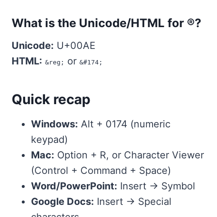
What is the Unicode/HTML for ®?
Unicode:
U+00AE
HTML:
or
&reg;
&#174;
Quick recap
Windows:
Alt + 0174 (numeric
keypad)
Mac:
Option + R, or Character Viewer
(Control + Command + Space)
Word/PowerPoint:
Insert → Symbol
Google Docs:
Insert → Special