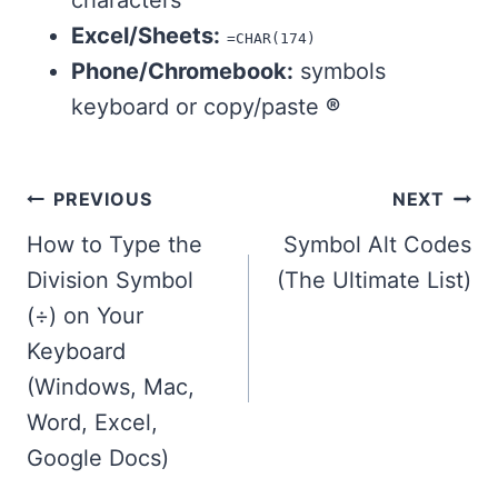
characters
Excel/Sheets:
=CHAR(174)
Phone/Chromebook:
symbols
keyboard or copy/paste
®
Post
PREVIOUS
NEXT
navigation
How to Type the
Symbol Alt Codes
Division Symbol
(The Ultimate List)
(÷) on Your
Keyboard
(Windows, Mac,
Word, Excel,
Google Docs)