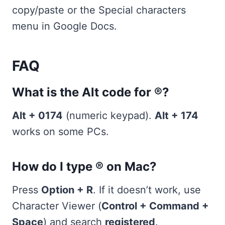
copy/paste or the Special characters
menu in Google Docs.
FAQ
What is the Alt code for ®?
Alt + 0174
(numeric keypad).
Alt + 174
works on some PCs.
How do I type ® on Mac?
Press
Option + R
. If it doesn’t work, use
Character Viewer (
Control + Command +
Space
) and search
registered
.