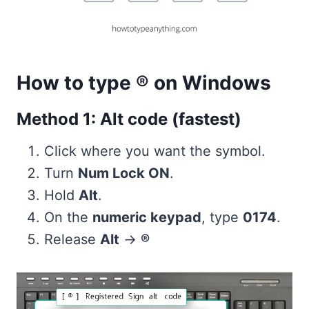
How to type ® on Windows
Method 1: Alt code (fastest)
Click where you want the symbol.
Turn
Num Lock ON
.
Hold
Alt
.
On the
numeric keypad
, type
0174
.
Release
Alt
→
®