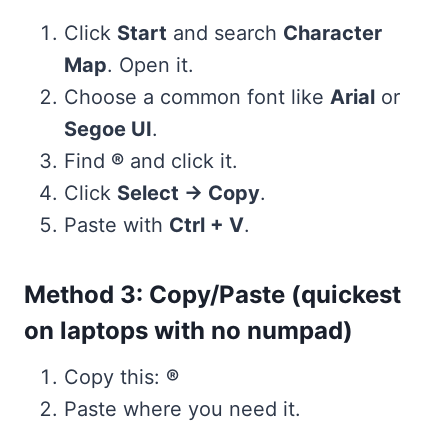
Click
Start
and search
Character
Map
. Open it.
Choose a common font like
Arial
or
Segoe UI
.
Find
®
and click it.
Click
Select → Copy
.
Paste with
Ctrl + V
.
Method 3: Copy/Paste (quickest
on laptops with no numpad)
Copy this:
®
Paste where you need it.