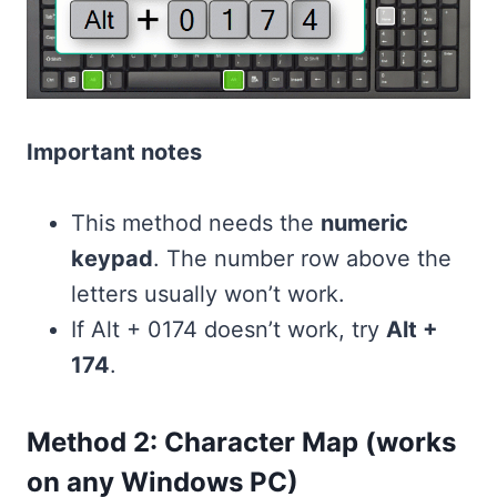
Important notes
This method needs the
numeric
keypad
. The number row above the
letters usually won’t work.
If Alt + 0174 doesn’t work, try
Alt +
174
.
Method 2: Character Map (works
on any Windows PC)