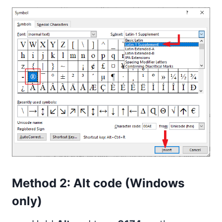
Method 2: Alt code (Windows
only)