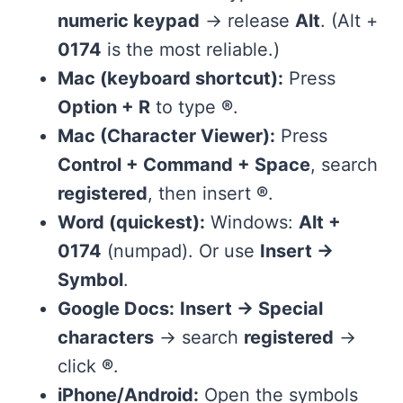
numeric keypad
→ release
Alt
. (Alt +
0174
is the most reliable.)
Mac (keyboard shortcut):
Press
Option + R
to type
®
.
Mac (Character Viewer):
Press
Control + Command + Space
, search
registered
, then insert
®
.
Word (quickest):
Windows:
Alt +
0174
(numpad). Or use
Insert →
Symbol
.
Google Docs:
Insert → Special
characters
→ search
registered
→
click
®
.
iPhone/Android:
Open the symbols