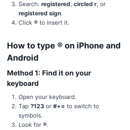
Search:
registered
,
circled r
, or
registered sign
.
Click
®
to insert it.
How to type ® on iPhone and
Android
Method 1: Find it on your
keyboard
Open your keyboard.
Tap
?123
or
#+=
to switch to
symbols.
Look for
®
.