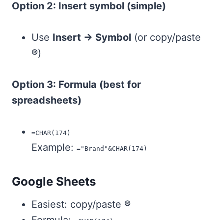
Option 2: Insert symbol (simple)
Use
Insert → Symbol
(or copy/paste
®
)
Option 3: Formula (best for
spreadsheets)
=CHAR(174)
Example:
="Brand"&CHAR(174)
Google Sheets
Easiest: copy/paste
®