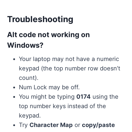
Troubleshooting
Alt code not working on
Windows?
Your laptop may not have a numeric
keypad (the top number row doesn’t
count).
Num Lock may be off.
You might be typing
0174
using the
top number keys instead of the
keypad.
Try
Character Map
or
copy/paste