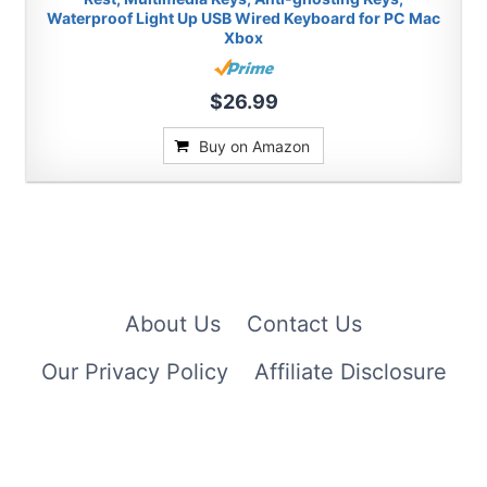
Waterproof Light Up USB Wired Keyboard for PC Mac
Xbox
$26.99
Buy on Amazon
About Us
Contact Us
Our Privacy Policy
Affiliate Disclosure