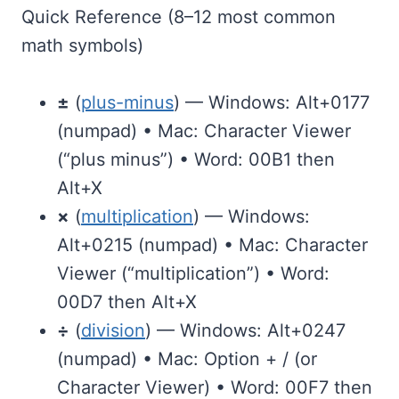
Quick Reference (8–12 most common
math symbols)
±
(
plus-minus
) — Windows: Alt+0177
(numpad) • Mac: Character Viewer
(“plus minus”) • Word: 00B1 then
Alt+X
×
(
multiplication
) — Windows:
Alt+0215 (numpad) • Mac: Character
Viewer (“multiplication”) • Word:
00D7 then Alt+X
÷
(
division
) — Windows: Alt+0247
(numpad) • Mac: Option + / (or
Character Viewer) • Word: 00F7 then