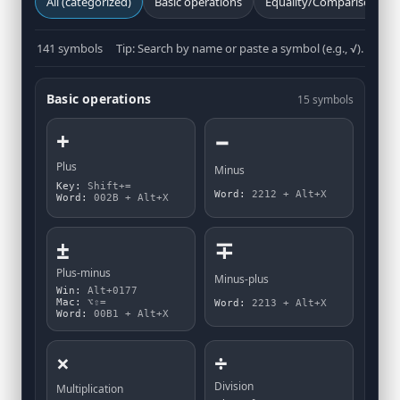
All (categorized)
Basic operations
Equality/Comparison
141 symbols
Tip: Search by name or paste a symbol (e.g., √).
Basic operations
15 symbols
+
−
Plus
Minus
Key:
Shift+=
Word:
2212 + Alt+X
Word:
002B + Alt+X
±
∓
Plus-minus
Minus-plus
Win:
Alt+0177
Mac:
⌥⇧=
Word:
2213 + Alt+X
Word:
00B1 + Alt+X
×
÷
Division
Multiplication