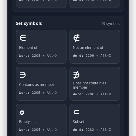
Set symbols
19 symbols
∈
∉
Element of
Not an element of
Word:
2208 + Alt+X
Word:
2209 + Alt+X
∋
∌
Does not contain as
Contains as member
member
Word:
220B + Alt+X
Word:
220C + Alt+X
∅
⊂
Empty set
Subset
Word:
2205 + Alt+X
Word:
2282 + Alt+X