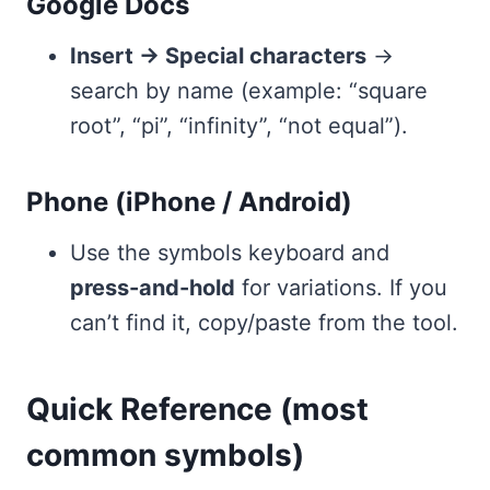
Google Docs
Insert → Special characters
→
search by name (example: “square
root”, “pi”, “infinity”, “not equal”).
Phone (iPhone / Android)
Use the symbols keyboard and
press-and-hold
for variations. If you
can’t find it, copy/paste from the tool.
Quick Reference (most
common symbols)