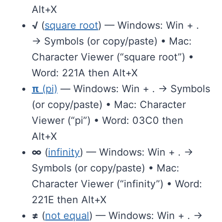
Alt+X
√
(
square root
) — Windows: Win + .
→ Symbols (or copy/paste) • Mac:
Character Viewer (“square root”) •
Word: 221A then Alt+X
π
(pi)
— Windows: Win + . → Symbols
(or copy/paste) • Mac: Character
Viewer (“pi”) • Word: 03C0 then
Alt+X
∞
(
infinity
) — Windows: Win + . →
Symbols (or copy/paste) • Mac:
Character Viewer (“infinity”) • Word:
221E then Alt+X
≠
(
not equal
) — Windows: Win + . →