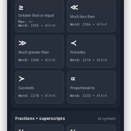
≥
≪
Greater than or equal
Much less than
Mac:
⌥>
Word:
226A + Alt+X
Word:
2265 + Alt+X
≫
≺
Much greater than
Precedes
Word:
226B + Alt+X
Word:
227A + Alt+X
≻
∝
Succeeds
Proportional to
Word:
227B + Alt+X
Word:
221D + Alt+X
Fractions + superscripts
34 symbols