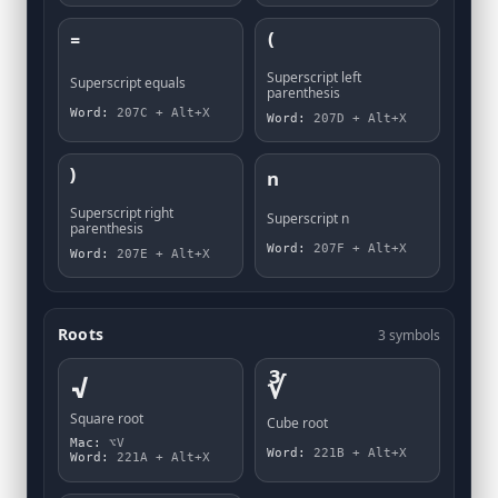
⁼
⁽
Superscript left
Superscript equals
parenthesis
Word:
207C + Alt+X
Word:
207D + Alt+X
⁾
ⁿ
Superscript right
Superscript n
parenthesis
Word:
207F + Alt+X
Word:
207E + Alt+X
Roots
3 symbols
√
∛
Square root
Cube root
Mac:
⌥V
Word:
221B + Alt+X
Word:
221A + Alt+X