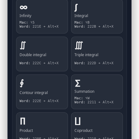
∞
∫
Infinity
Integral
Mac:
⌥5
Mac:
⌥B
Word:
221E + Alt+X
Word:
222B + Alt+X
∬
∭
Double integral
Triple integral
Word:
222C + Alt+X
Word:
222D + Alt+X
∮
∑
Summation
Contour integral
Mac:
⌥W
Word:
222E + Alt+X
Word:
2211 + Alt+X
∏
∐
Product
Coproduct
Word:
220F + Alt+X
Word:
2210 + Alt+X