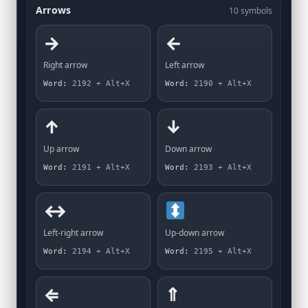
Arrows
10 symbols
→
←
Right arrow
Left arrow
Word:
2192 + Alt+X
Word:
2190 + Alt+X
↑
↓
Up arrow
Down arrow
Word:
2191 + Alt+X
Word:
2193 + Alt+X
↔
Left-right arrow
Up-down arrow
Word:
2194 + Alt+X
Word:
2195 + Alt+X
⇐
⇑