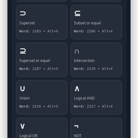
⊃
⊆
Superset
Subset or equal
Word:
2283 + Alt+X
Word:
2286 + Alt+X
⊇
∩
Superset or equal
Intersection
Word:
2287 + Alt+X
Word:
2229 + Alt+X
∪
∧
Union
Logical AND
Word:
222A + Alt+X
Word:
2227 + Alt+X
∨
¬
Logical OR
NOT