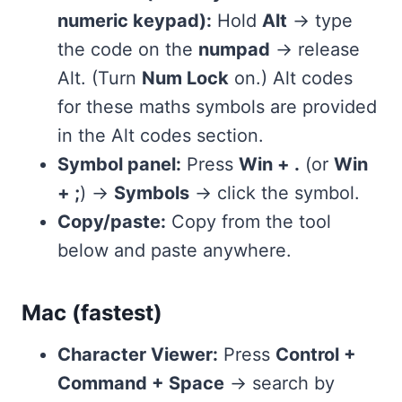
numeric keypad):
Hold
Alt
→ type
the code on the
numpad
→ release
Alt. (Turn
Num Lock
on.) Alt codes
for these maths symbols are provided
in the Alt codes section.
Symbol panel:
Press
Win + .
(or
Win
+ ;
) →
Symbols
→ click the symbol.
Copy/paste:
Copy from the tool
below and paste anywhere.
Mac (fastest)
Character Viewer:
Press
Control +
Command + Space
→ search by