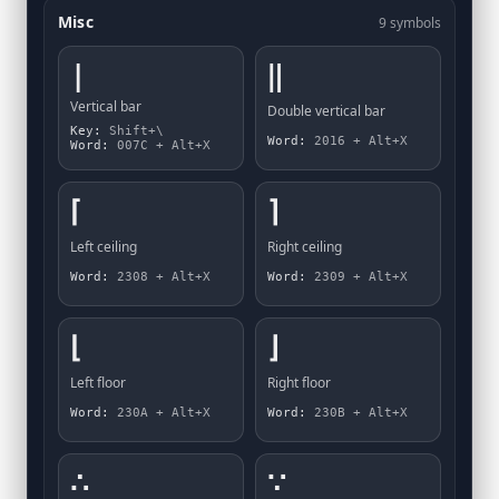
Misc
9 symbols
|
‖
Vertical bar
Double vertical bar
Key:
Shift+\
Word:
2016 + Alt+X
Word:
007C + Alt+X
⌈
⌉
Left ceiling
Right ceiling
Word:
2308 + Alt+X
Word:
2309 + Alt+X
⌊
⌋
Left floor
Right floor
Word:
230A + Alt+X
Word:
230B + Alt+X
∴
∵