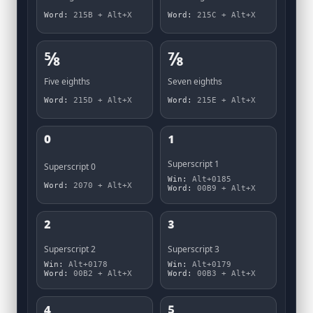
Word:
215B + Alt+X
Word:
215C + Alt+X
⅝
⅞
Five eighths
Seven eighths
Word:
215D + Alt+X
Word:
215E + Alt+X
⁰
¹
Superscript 1
Superscript 0
Win:
Alt+0185
Word:
2070 + Alt+X
Word:
00B9 + Alt+X
²
³
Superscript 2
Superscript 3
Win:
Alt+0178
Win:
Alt+0179
Word:
00B2 + Alt+X
Word:
00B3 + Alt+X