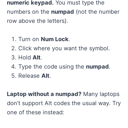
numeric keypad.
You must type the
numbers on the
numpad
(not the number
row above the letters).
Turn on
Num Lock
.
Click where you want the symbol.
Hold
Alt
.
Type the code using the
numpad
.
Release
Alt
.
Laptop without a numpad?
Many laptops
don’t support Alt codes the usual way. Try
one of these instead: