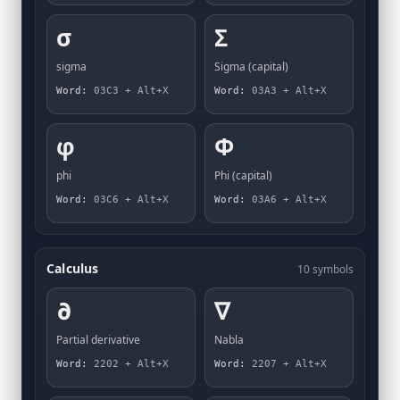
σ
Σ
sigma
Sigma (capital)
Word:
03C3 + Alt+X
Word:
03A3 + Alt+X
φ
Φ
phi
Phi (capital)
Word:
03C6 + Alt+X
Word:
03A6 + Alt+X
Calculus
10 symbols
∂
∇
Partial derivative
Nabla
Word:
2202 + Alt+X
Word:
2207 + Alt+X