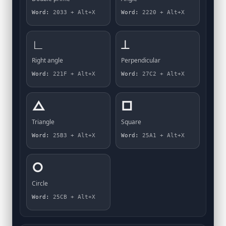
Word:
2033 + Alt+X
Word:
2220 + Alt+X
∟
⟂
Right angle
Perpendicular
Word:
221F + Alt+X
Word:
27C2 + Alt+X
△
□
Triangle
Square
Word:
25B3 + Alt+X
Word:
25A1 + Alt+X
○
Circle
Word:
25CB + Alt+X