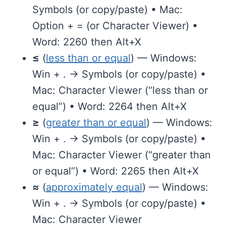
Symbols (or copy/paste) • Mac:
Option + = (or Character Viewer) •
Word: 2260 then Alt+X
≤
(
less than or equal
) — Windows:
Win + . → Symbols (or copy/paste) •
Mac: Character Viewer (“less than or
equal”) • Word: 2264 then Alt+X
≥
(
greater than or equal
) — Windows:
Win + . → Symbols (or copy/paste) •
Mac: Character Viewer (“greater than
or equal”) • Word: 2265 then Alt+X
≈
(
approximately equal
) — Windows:
Win + . → Symbols (or copy/paste) •
Mac: Character Viewer