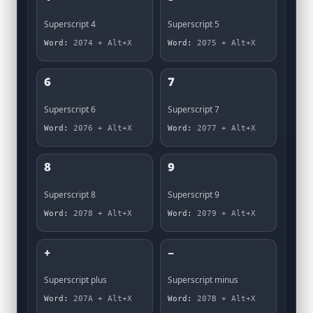
⁴
⁵
Superscript 4
Superscript 5
Word:
2074 + Alt+X
Word:
2075 + Alt+X
⁶
⁷
Superscript 6
Superscript 7
Word:
2076 + Alt+X
Word:
2077 + Alt+X
⁸
⁹
Superscript 8
Superscript 9
Word:
2078 + Alt+X
Word:
2079 + Alt+X
⁺
⁻
Superscript plus
Superscript minus
Word:
207A + Alt+X
Word:
207B + Alt+X