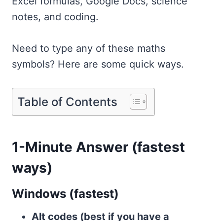
Excel formulas, Google Docs, science
notes, and coding.
Need to type any of these maths
symbols? Here are some quick ways.
Table of Contents
1-Minute Answer (fastest
ways)
Windows (fastest)
Alt codes (best if you have a