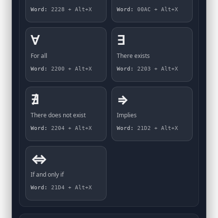
Word:
2228 + Alt+X
Word:
00AC + Alt+X
∀
∃
For all
There exists
Word:
2200 + Alt+X
Word:
2203 + Alt+X
∄
⇒
There does not exist
Implies
Word:
2204 + Alt+X
Word:
21D2 + Alt+X
⇔
If and only if
Word:
21D4 + Alt+X