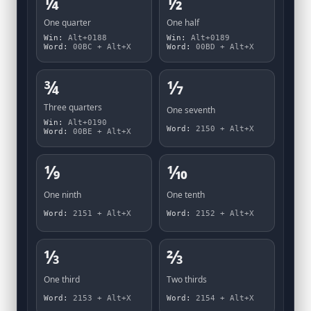
¼
½
One quarter
One half
Win:
Alt+0188
Win:
Alt+0189
Word:
00BC + Alt+X
Word:
00BD + Alt+X
¾
⅐
Three quarters
One seventh
Win:
Alt+0190
Word:
2150 + Alt+X
Word:
00BE + Alt+X
⅑
⅒
One ninth
One tenth
Word:
2151 + Alt+X
Word:
2152 + Alt+X
⅓
⅔
One third
Two thirds
Word:
2153 + Alt+X
Word:
2154 + Alt+X