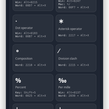
Win:
Alt+0247
Win:
Alt+0215
Mac:
⌥/
Word:
00D7 + Alt+X
Word:
00F7 + Alt+X
·
∗
Dot operator
Asterisk operator
Win:
Alt+0183
Word:
2217 + Alt+X
Word:
00B7 + Alt+X
∘
∕
Composition
Division slash
Word:
2218 + Alt+X
Word:
2215 + Alt+X
%
‰
Percent
Per mille
Key:
Shift+5
Win:
Alt+0137
Word:
0025 + Alt+X
Word:
2030 + Alt+X