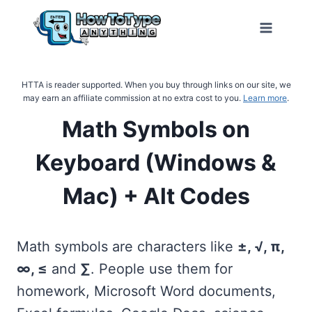
Skip
to
content
HTTA is reader supported. When you buy through links on our site, we
may earn an affiliate commission at no extra cost to you.
Learn more
.
Math Symbols on
Keyboard (Windows &
Mac) + Alt Codes
Math symbols are characters like
±, √, π,
∞, ≤
and
∑
. People use them for
homework, Microsoft Word documents,