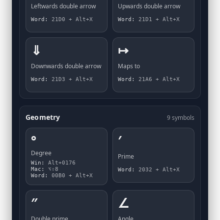
Leftwards double arrow
Upwards double arrow
Word:
21D0 + Alt+X
Word:
21D1 + Alt+X
⇓
↦
Downwards double arrow
Maps to
Word:
21D3 + Alt+X
Word:
21A6 + Alt+X
Geometry
9 symbols
°
′
Degree
Prime
Win:
Alt+0176
Mac:
⌥⇧8
Word:
2032 + Alt+X
Word:
00B0 + Alt+X
″
∠
Double prime
Angle