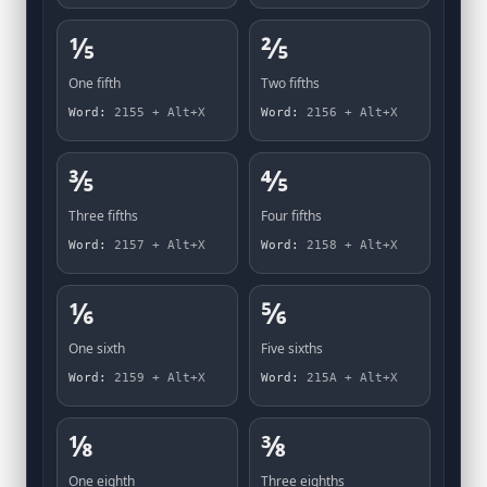
⅕
⅖
One fifth
Two fifths
Word:
2155 + Alt+X
Word:
2156 + Alt+X
⅗
⅘
Three fifths
Four fifths
Word:
2157 + Alt+X
Word:
2158 + Alt+X
⅙
⅚
One sixth
Five sixths
Word:
2159 + Alt+X
Word:
215A + Alt+X
⅛
⅜
One eighth
Three eighths