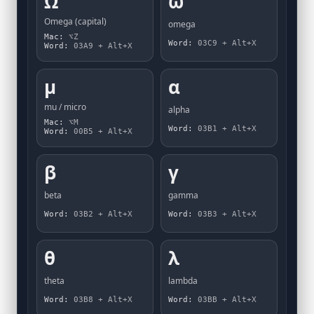
Ω
ω
Omega (capital)
omega
Mac:
⌥Z
Word:
03C9 + Alt+X
Word:
03A9 + Alt+X
µ
α
mu / micro
alpha
Mac:
⌥M
Word:
03B1 + Alt+X
Word:
00B5 + Alt+X
β
γ
beta
gamma
Word:
03B2 + Alt+X
Word:
03B3 + Alt+X
θ
λ
theta
lambda
Word:
03B8 + Alt+X
Word:
03BB + Alt+X