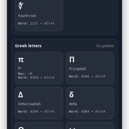
∜
Fourth root
Word:
221C + Alt+X
Greek letters
16 symbols
π
Π
pi
Pi (capital)
Mac:
⌥P
Word:
03A0 + Alt+X
Word:
03C0 + Alt+X
Δ
δ
Delta (capital)
delta
Word:
0394 + Alt+X
Word:
03B4 + Alt+X