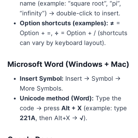
name (example: “square root”, “pi”,
“infinity”) → double-click to insert.
Option shortcuts (examples):
≠
=
Option + =,
÷
= Option + / (shortcuts
can vary by keyboard layout).
Microsoft Word (Windows + Mac)
Insert Symbol:
Insert → Symbol →
More Symbols.
Unicode method (Word):
Type the
code → press
Alt + X
(example: type
221A
, then Alt+X →
√
).