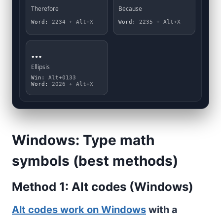
Therefore
Because
Word:
2234 + Alt+X
Word:
2235 + Alt+X
…
Ellipsis
Win:
Alt+0133
Word:
2026 + Alt+X
Windows: Type math
symbols (best methods)
Method 1: Alt codes (Windows)
Alt codes work on Windows
with a