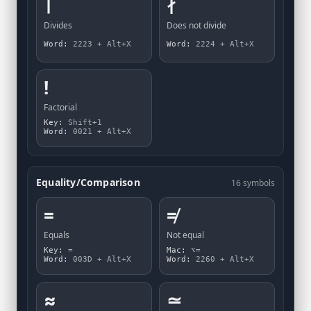
∣
∤
Divides
Does not divide
Word:
2223 + Alt+X
Word:
2224 + Alt+X
!
Factorial
Key:
Shift+1
Word:
0021 + Alt+X
Equality/Comparison
16 symbols
=
≠
Equals
Not equal
Key:
=
Mac:
⌥=
Word:
003D + Alt+X
Word:
2260 + Alt+X
≈
≃