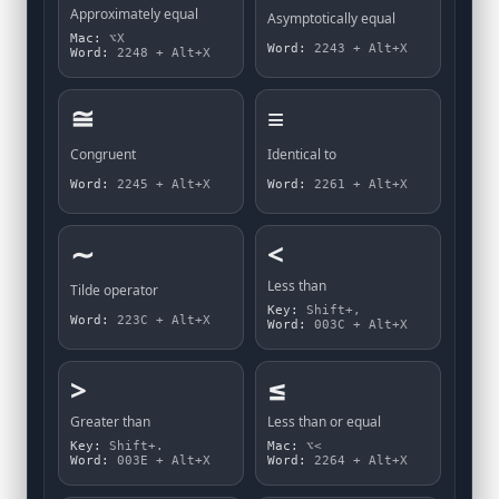
Approximately equal
Asymptotically equal
Mac:
⌥X
Word:
2243 + Alt+X
Word:
2248 + Alt+X
≅
≡
Congruent
Identical to
Word:
2245 + Alt+X
Word:
2261 + Alt+X
∼
<
Less than
Tilde operator
Key:
Shift+,
Word:
223C + Alt+X
Word:
003C + Alt+X
>
≤
Greater than
Less than or equal
Key:
Shift+.
Mac:
⌥<
Word:
003E + Alt+X
Word:
2264 + Alt+X