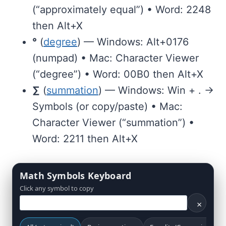
(“approximately equal”) • Word: 2248
then Alt+X
°
(
degree
) — Windows: Alt+0176
(numpad) • Mac: Character Viewer
(“degree”) • Word: 00B0 then Alt+X
∑
(
summation
) — Windows: Win + . →
Symbols (or copy/paste) • Mac:
Character Viewer (“summation”) •
Word: 2211 then Alt+X
Math Symbols Keyboard
Click any symbol to copy
×
Search math symbols