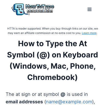
Skip
to
content
HTTA is reader supported. When you buy through links on our site, we
may earn an affiliate commission at no extra cost to you.
Learn more
.
How to Type the At
Symbol (@) on Keyboard
(Windows, Mac, Phone,
Chromebook)
The at sign or at symbol
@
is used in
email addresses
(
name@example.com
),