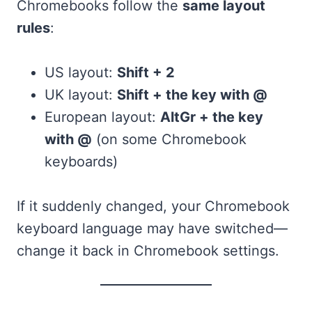
Chromebooks follow the
same layout
rules
:
US layout:
Shift + 2
UK layout:
Shift + the key with @
European layout:
AltGr + the key
with @
(on some Chromebook
keyboards)
If it suddenly changed, your Chromebook
keyboard language may have switched—
change it back in Chromebook settings.