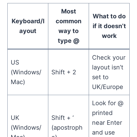
Most
What to do
Keyboard/l
common
if it doesn’t
ayout
way to
work
type @
Check your
US
layout isn’t
(Windows/
Shift + 2
set to
Mac)
UK/Europe
Look for @
printed
UK
Shift + ‘
near Enter
(Windows/
(apostroph
and use