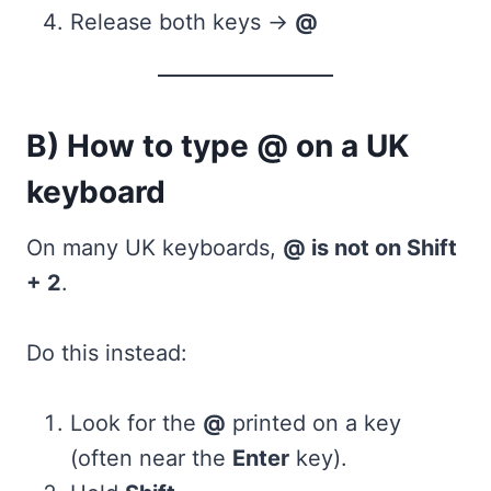
Release both keys →
@
B) How to type @ on a UK
keyboard
On many UK keyboards,
@ is not on Shift
+ 2
.
Do this instead:
Look for the
@
printed on a key
(often near the
Enter
key).