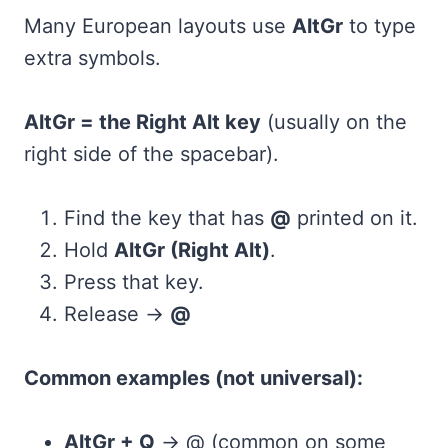
Many European layouts use
AltGr
to type
extra symbols.
AltGr = the Right Alt key
(usually on the
right side of the spacebar).
Find the key that has
@
printed on it.
Hold
AltGr (Right Alt)
.
Press that key.
Release →
@
Common examples (not universal):
AltGr + Q
→ @ (common on some