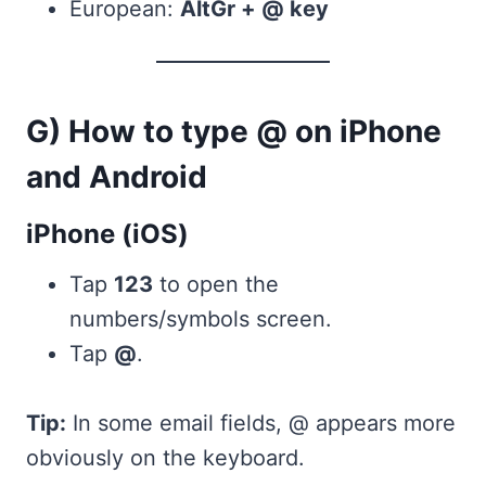
European:
AltGr + @ key
G) How to type @ on iPhone
and Android
iPhone (iOS)
Tap
123
to open the
numbers/symbols screen.
Tap
@
.
Tip:
In some email fields, @ appears more
obviously on the keyboard.