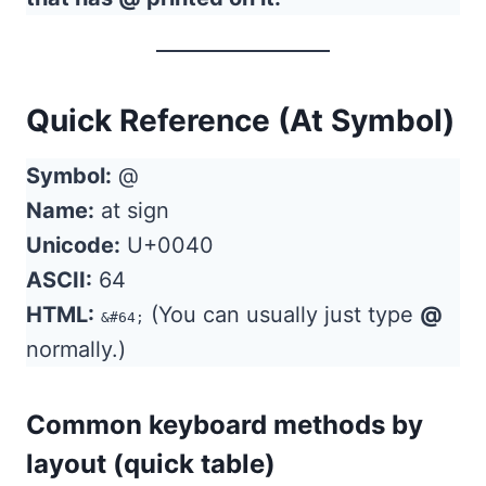
Quick Reference (At Symbol)
Symbol:
@
Name:
at sign
Unicode:
U+0040
ASCII:
64
HTML:
(You can usually just type
@
&#64;
normally.)
Common keyboard methods by
layout (quick table)