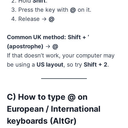
Hold
Shift
.
Press the key with
@
on it.
Release →
@
Common UK method:
Shift + ‘
(apostrophe)
→
@
If that doesn’t work, your computer may
be using a
US layout
, so try
Shift + 2
.
C) How to type @ on
European / International
keyboards (AltGr)