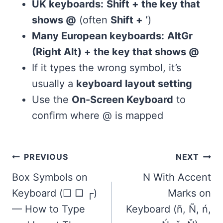
UK keyboards:
Shift + the key that
shows @
(often
Shift + ‘
)
Many European keyboards:
AltGr
(Right Alt) + the key that shows @
If it types the wrong symbol, it’s
usually a
keyboard layout setting
Use the
On-Screen Keyboard
to
confirm where @ is mapped
Post
PREVIOUS
NEXT
navigation
Box Symbols on
N With Accent
Keyboard (☐ □ ┌)
Marks on
— How to Type
Keyboard (ñ, Ñ, ń,