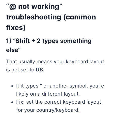
“@ not working”
troubleshooting (common
fixes)
1) “Shift + 2 types something
else”
That usually means your keyboard layout
is not set to
US
.
If it types
“
or another symbol, you’re
likely on a different layout.
Fix: set the correct keyboard layout
for your country/keyboard.