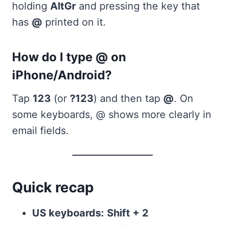
holding
AltGr
and pressing the key that
has
@
printed on it.
How do I type @ on
iPhone/Android?
Tap
123
(or
?123
) and then tap
@
. On
some keyboards, @ shows more clearly in
email fields.
Quick recap
US keyboards:
Shift + 2