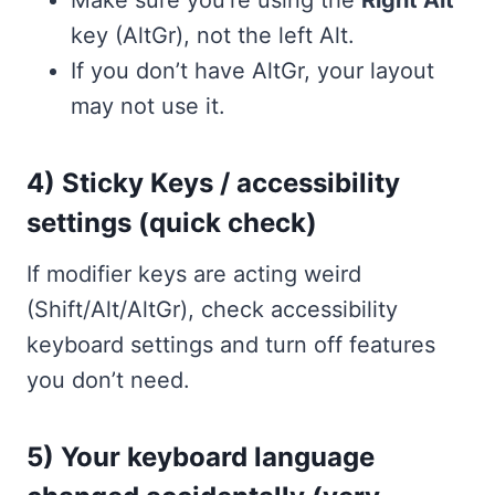
Make sure you’re using the
Right Alt
key (AltGr), not the left Alt.
If you don’t have AltGr, your layout
may not use it.
4) Sticky Keys / accessibility
settings (quick check)
If modifier keys are acting weird
(Shift/Alt/AltGr), check accessibility
keyboard settings and turn off features
you don’t need.
5) Your keyboard language