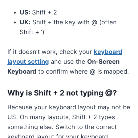
US:
Shift + 2
UK:
Shift + the key with @ (often
Shift + ‘)
If it doesn’t work, check your
keyboard
layout setting
and use the
On-Screen
Keyboard
to confirm where @ is mapped.
Why is Shift + 2 not typing @?
Because your keyboard layout may not be
US. On many layouts, Shift + 2 types
something else. Switch to the correct
keyboard layout for your keyboard.