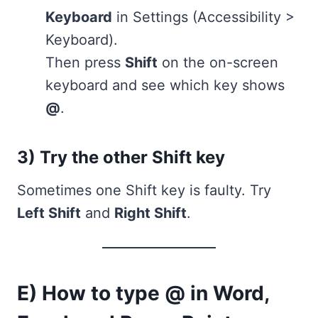
Keyboard
in Settings (Accessibility >
Keyboard).
Then press
Shift
on the on-screen
keyboard and see which key shows
@
.
3) Try the other Shift key
Sometimes one Shift key is faulty. Try
Left Shift
and
Right Shift
.
E) How to type @ in Word,