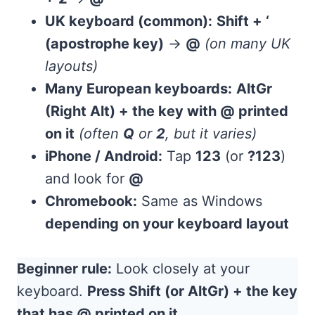
UK keyboard (common):
Shift + ‘
(apostrophe key)
→
@
(on many UK
layouts)
Many European keyboards:
AltGr
(Right Alt) + the key with @ printed
on it
(often
Q
or
2
, but it varies)
iPhone / Android:
Tap
123
(or
?123
)
and look for
@
Chromebook:
Same as Windows
depending on your keyboard layout
Beginner rule:
Look closely at your
keyboard.
Press Shift (or AltGr) + the key
that has @ printed on it.