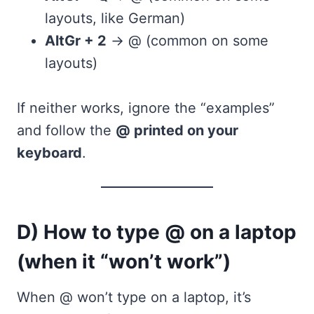
layouts, like German)
AltGr + 2
→ @ (common on some
layouts)
If neither works, ignore the “examples”
and follow the
@ printed on your
keyboard
.
D) How to type @ on a laptop
(when it “won’t work”)
When @ won’t type on a laptop, it’s