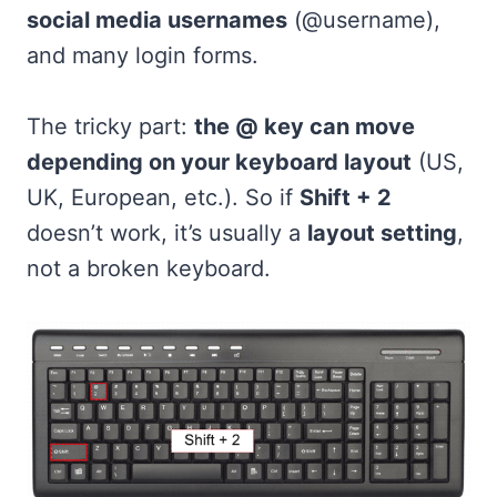
social media usernames
(@username),
and many login forms.
The tricky part:
the @ key can move
depending on your keyboard layout
(US,
UK, European, etc.). So if
Shift + 2
doesn’t work, it’s usually a
layout setting
,
not a broken keyboard.