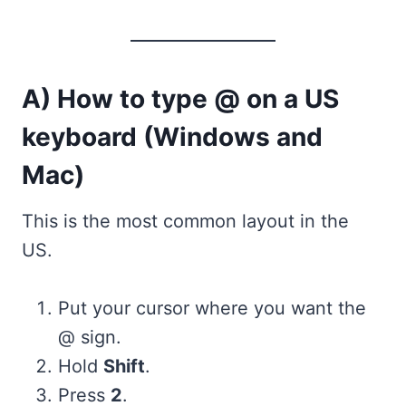
A) How to type @ on a US
keyboard (Windows and
Mac)
This is the most common layout in the
US.
Put your cursor where you want the
@ sign.
Hold
Shift
.
Press
2
.