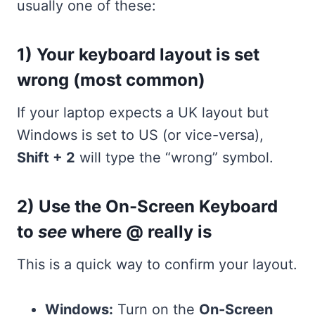
usually one of these:
1) Your keyboard layout is set
wrong (most common)
If your laptop expects a UK layout but
Windows is set to US (or vice-versa),
Shift + 2
will type the “wrong” symbol.
2) Use the On-Screen Keyboard
to
see
where @ really is
This is a quick way to confirm your layout.
Windows:
Turn on the
On-Screen