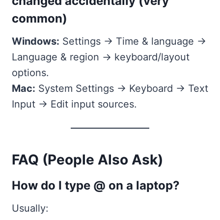
changed accidentally (very
common)
Windows:
Settings → Time & language →
Language & region → keyboard/layout
options.
Mac:
System Settings → Keyboard → Text
Input → Edit input sources.
FAQ (People Also Ask)
How do I type @ on a laptop?
Usually: