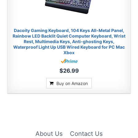
Dacoity Gaming Keyboard, 104 Keys All-Metal Panel,
Rainbow LED Backlit Quiet Computer Keyboard, Wrist
Rest, Multimedia Keys, Anti-ghosting Keys,
Waterproof Light Up USB Wired Keyboard for PC Mac
Xbox
$26.99
Buy on Amazon
About Us
Contact Us