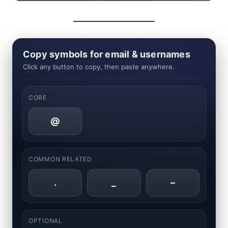
Copy symbols for email & usernames
Click any button to copy, then paste anywhere.
CORE
@
COMMON RELATED
.
_
–
OPTIONAL