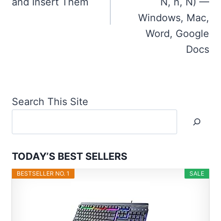
and Insert Them
Ń, ň, Ň) —
Windows, Mac,
Word, Google
Docs
Search This Site
TODAY’S BEST SELLERS
BESTSELLER NO. 1
SALE