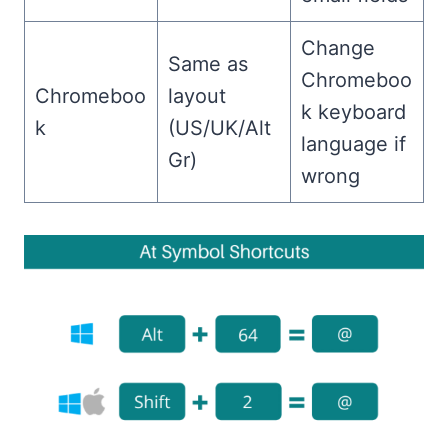
Change
Same as
Chromeboo
Chromeboo
layout
k keyboard
k
(US/UK/Alt
language if
Gr)
wrong