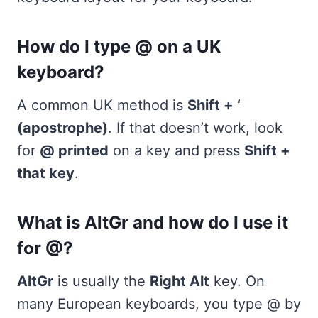
How do I type @ on a UK
keyboard?
A common UK method is
Shift + ‘
(apostrophe)
. If that doesn’t work, look
for
@ printed
on a key and press
Shift +
that key
.
What is AltGr and how do I use it
for @?
AltGr
is usually the
Right Alt
key. On
many European keyboards, you type @ by