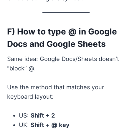
F) How to type @ in Google
Docs and Google Sheets
Same idea: Google Docs/Sheets doesn’t
“block” @.
Use the method that matches your
keyboard layout:
US:
Shift + 2
UK:
Shift + @ key