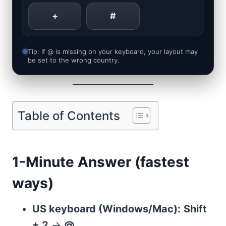
+
#
Tip: If @ is missing on your keyboard, your layout may
be set to the wrong country.
Table of Contents
1-Minute Answer (fastest
ways)
US keyboard (Windows/Mac):
Shift
+ 2
→
@