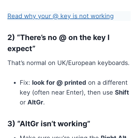
Read why your @ key is not working
2) “There’s no @ on the key I
expect”
That’s normal on UK/European keyboards.
Fix:
look for @ printed
on a different
key (often near Enter), then use
Shift
or
AltGr
.
3) “AltGr isn’t working”