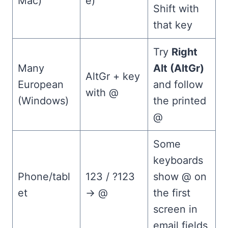
Mac)
e)
Shift with
that key
Try
Right
Many
Alt (AltGr)
AltGr + key
European
and follow
with @
(Windows)
the printed
@
Some
keyboards
Phone/tabl
123 / ?123
show @ on
et
→ @
the first
screen in
email fields