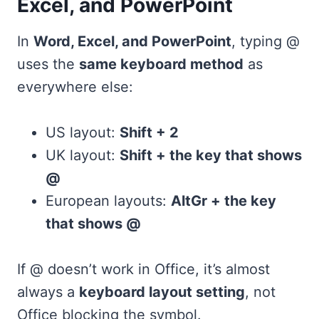
Excel, and PowerPoint
In
Word, Excel, and PowerPoint
, typing @
uses the
same keyboard method
as
everywhere else:
US layout:
Shift + 2
UK layout:
Shift + the key that shows
@
European layouts:
AltGr + the key
that shows @
If @ doesn’t work in Office, it’s almost
always a
keyboard layout setting
, not
Office blocking the symbol.