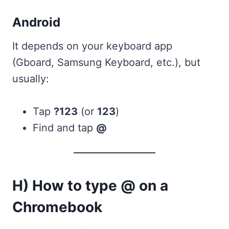
Android
It depends on your keyboard app
(Gboard, Samsung Keyboard, etc.), but
usually:
Tap
?123
(or
123
)
Find and tap
@
H) How to type @ on a
Chromebook