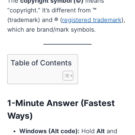
The
copyright symbol (©)
means
“copyright.” It’s different from
™
(trademark) and
®
(
registered trademark
),
which are brand/mark symbols.
Table of Contents
1-Minute Answer (Fastest
Ways)
Windows (Alt code):
Hold
Alt
and