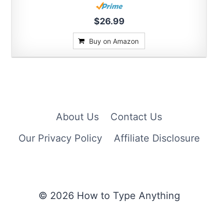
$26.99
Buy on Amazon
About Us
Contact Us
Our Privacy Policy
Affiliate Disclosure
© 2026 How to Type Anything