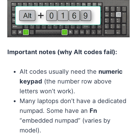
Important notes (why Alt codes fail):
Alt codes usually need the
numeric
keypad
(the number row above
letters won’t work).
Many laptops don’t have a dedicated
numpad. Some have an
Fn
“embedded numpad” (varies by
model).