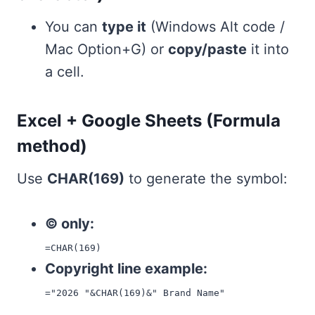
You can
type it
(Windows Alt code /
Mac Option+G) or
copy/paste
it into
a cell.
Excel + Google Sheets (Formula
method)
Use
CHAR(169)
to generate the symbol:
© only:
=CHAR(169)
Copyright line example:
="2026 "&CHAR(169)&" Brand Name"