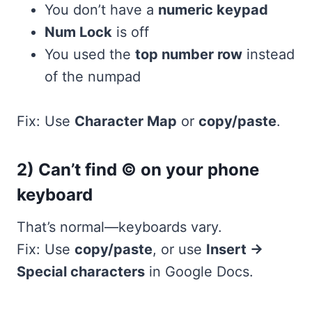
You don’t have a
numeric keypad
Num Lock
is off
You used the
top number row
instead
of the numpad
Fix: Use
Character Map
or
copy/paste
.
2) Can’t find © on your phone
keyboard
That’s normal—keyboards vary.
Fix: Use
copy/paste
, or use
Insert →
Special characters
in Google Docs.