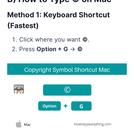
Method 1: Keyboard Shortcut
(Fastest)
Click where you want
©
.
Press
Option + G
→
©