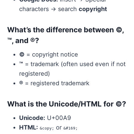
characters → search
copyright
What’s the difference between ©,
™, and ®?
©
= copyright notice
™
= trademark (often used even if not
registered)
®
= registered trademark
What is the Unicode/HTML for ©?
Unicode:
U+00A9
HTML:
or
&copy;
&#169;