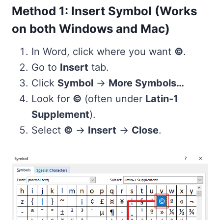
Method 1: Insert Symbol (Works
on both Windows and Mac)
In Word, click where you want
©
.
Go to
Insert
tab.
Click
Symbol
→
More Symbols…
Look for
©
(often under
Latin-1
Supplement
).
Select
©
→
Insert
→
Close
.