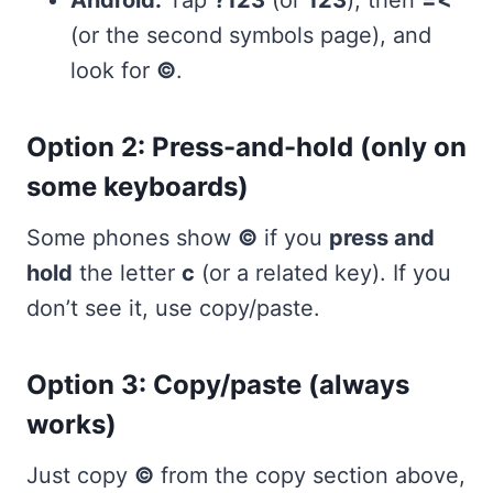
Android:
Tap
?123
(or
123
), then
=<
(or the second symbols page), and
look for
©
.
Option 2: Press-and-hold (only on
some keyboards)
Some phones show
©
if you
press and
hold
the letter
c
(or a related key). If you
don’t see it, use copy/paste.
Option 3: Copy/paste (always
works)
Just copy
©
from the copy section above,