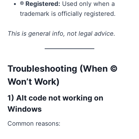
® Registered:
Used only when a
trademark is officially registered.
This is general info, not legal advice.
Troubleshooting (When ©
Won’t Work)
1) Alt code not working on
Windows
Common reasons: