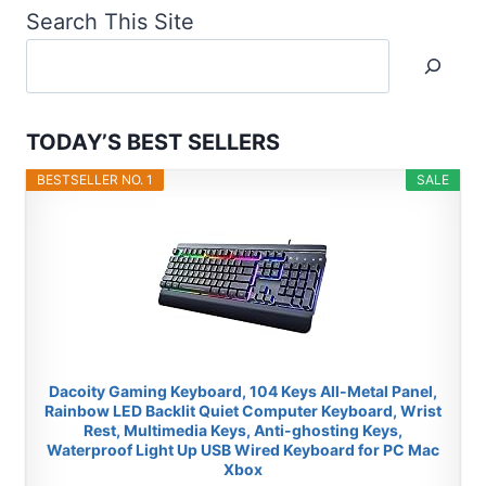
Search This Site
TODAY’S BEST SELLERS
BESTSELLER NO. 1
SALE
Dacoity Gaming Keyboard, 104 Keys All-Metal Panel,
Rainbow LED Backlit Quiet Computer Keyboard, Wrist
Rest, Multimedia Keys, Anti-ghosting Keys,
Waterproof Light Up USB Wired Keyboard for PC Mac
Xbox