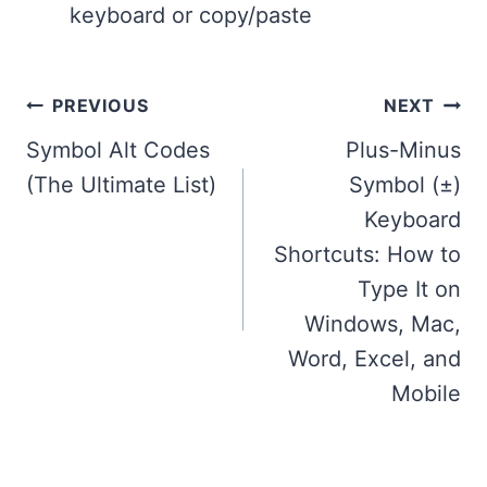
keyboard or copy/paste
Post
PREVIOUS
NEXT
navigation
Symbol Alt Codes
Plus-Minus
(The Ultimate List)
Symbol (±)
Keyboard
Shortcuts: How to
Type It on
Windows, Mac,
Word, Excel, and
Mobile