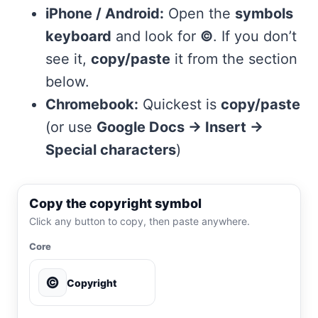
iPhone / Android:
Open the
symbols
keyboard
and look for
©
. If you don’t
see it,
copy/paste
it from the section
below.
Chromebook:
Quickest is
copy/paste
(or use
Google Docs → Insert →
Special characters
)
Copy the copyright symbol
Click any button to copy, then paste anywhere.
Core
©
Copyright