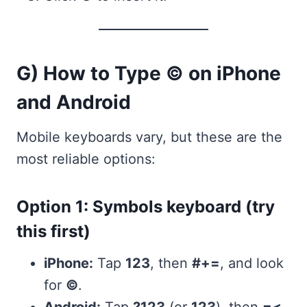
G) How to Type © on iPhone
and Android
Mobile keyboards vary, but these are the
most reliable options:
Option 1: Symbols keyboard (try
this first)
iPhone:
Tap
123
, then
#+=
, and look
for
©
.