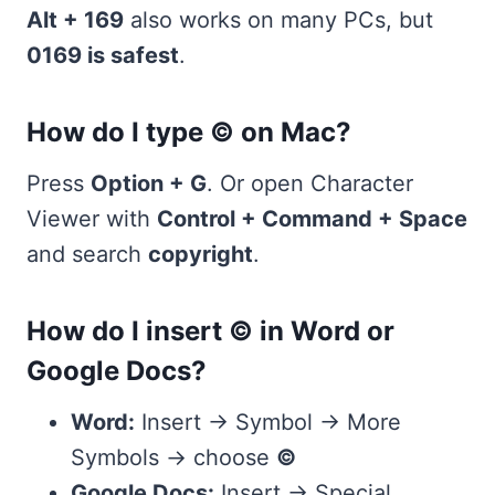
Alt + 169
also works on many PCs, but
0169 is safest
.
How do I type © on Mac?
Press
Option + G
. Or open Character
Viewer with
Control + Command + Space
and search
copyright
.
How do I insert © in Word or
Google Docs?
Word:
Insert → Symbol → More
Symbols → choose
©
Google Docs:
Insert → Special