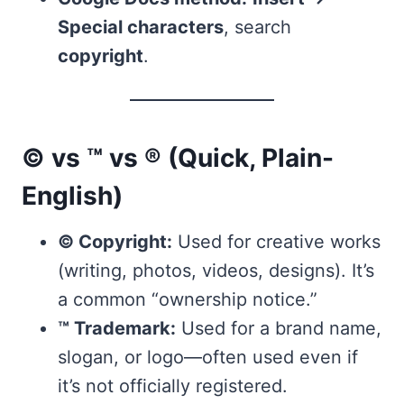
Special characters
, search
copyright
.
© vs ™ vs ® (Quick, Plain-
English)
© Copyright:
Used for creative works
(writing, photos, videos, designs). It’s
a common “ownership notice.”
™ Trademark:
Used for a brand name,
slogan, or logo—often used even if
it’s not officially registered.