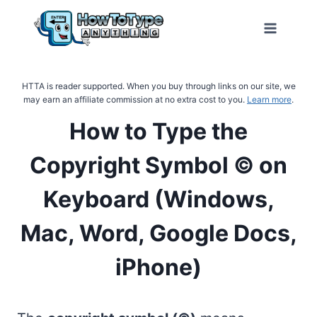
Skip
to
content
HTTA is reader supported. When you buy through links on our site, we
may earn an affiliate commission at no extra cost to you.
Learn more
.
How to Type the
Copyright Symbol © on
Keyboard (Windows,
Mac, Word, Google Docs,
iPhone)