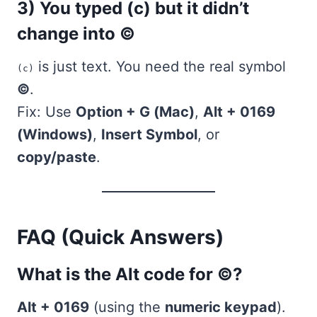
3) You typed (c) but it didn’t
change into ©
is just text. You need the real symbol
(c)
©
.
Fix: Use
Option + G (Mac)
,
Alt + 0169
(Windows)
,
Insert Symbol
, or
copy/paste
.
FAQ (Quick Answers)
What is the Alt code for ©?
Alt + 0169
(using the
numeric keypad
).