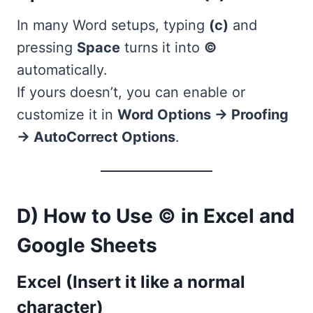
In many Word setups, typing
(c)
and
pressing
Space
turns it into
©
automatically.
If yours doesn’t, you can enable or
customize it in
Word Options → Proofing
→ AutoCorrect Options
.
D) How to Use © in Excel and
Google Sheets
Excel (Insert it like a normal
character)