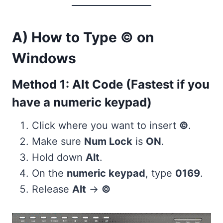
A) How to Type © on
Windows
Method 1: Alt Code (Fastest if you
have a numeric keypad)
Click where you want to insert
©
.
Make sure
Num Lock
is
ON
.
Hold down
Alt
.
On the
numeric keypad
, type
0169
.
Release
Alt
→
©