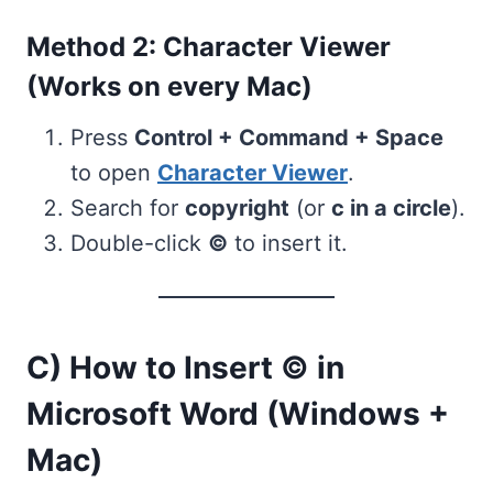
Method 2: Character Viewer
(Works on every Mac)
Press
Control + Command + Space
to open
Character Viewer
.
Search for
copyright
(or
c in a circle
).
Double-click
©
to insert it.
C) How to Insert © in
Microsoft Word (Windows +
Mac)