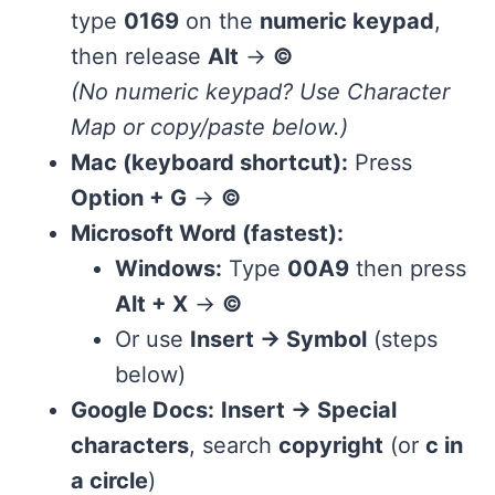
type
0169
on the
numeric keypad
,
then release
Alt
→
©
(No numeric keypad? Use Character
Map or copy/paste below.)
Mac (keyboard shortcut):
Press
Option + G
→
©
Microsoft Word (fastest):
Windows:
Type
00A9
then press
Alt + X
→
©
Or use
Insert → Symbol
(steps
below)
Google Docs:
Insert → Special
characters
, search
copyright
(or
c in
a circle
)