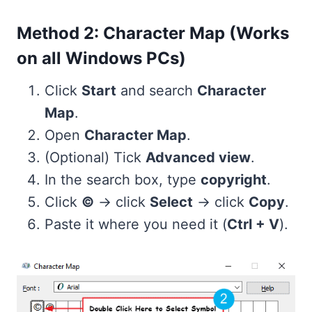
Method 2: Character Map (Works
on all Windows PCs)
Click
Start
and search
Character
Map
.
Open
Character Map
.
(Optional) Tick
Advanced view
.
In the search box, type
copyright
.
Click
©
→ click
Select
→ click
Copy
.
Paste it where you need it (
Ctrl + V
).