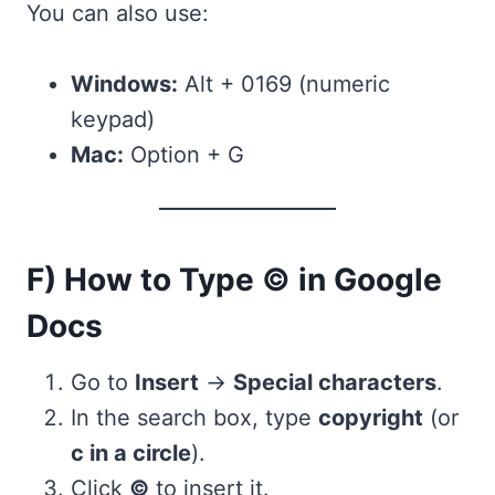
You can also use:
Windows:
Alt + 0169 (numeric
keypad)
Mac:
Option + G
F) How to Type © in Google
Docs
Go to
Insert
→
Special characters
.
In the search box, type
copyright
(or
c in a circle
).
Click
©
to insert it.