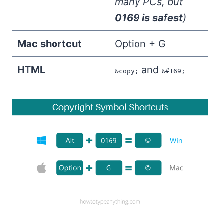
many PCs, but
0169 is safest
)
Mac shortcut
Option + G
HTML
and
&copy;
&#169;