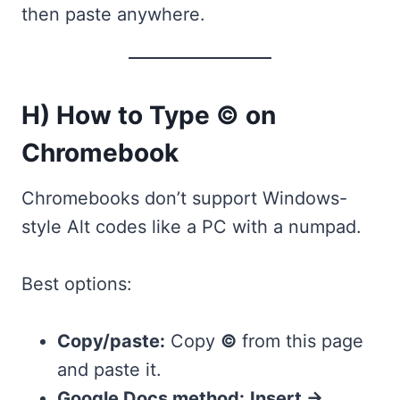
then paste anywhere.
H) How to Type © on
Chromebook
Chromebooks don’t support Windows-
style Alt codes like a PC with a numpad.
Best options:
Copy/paste:
Copy
©
from this page
and paste it.
Google Docs method:
Insert →