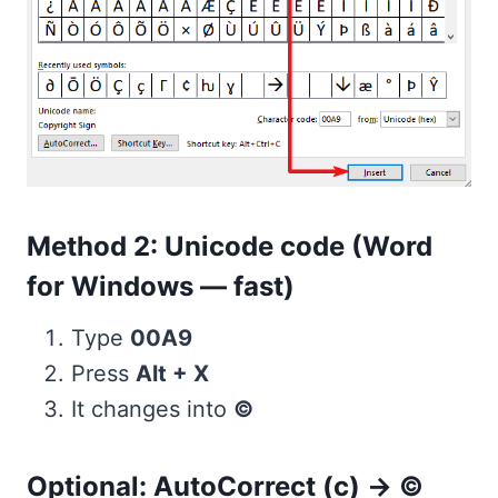
Method 2: Unicode code (Word
for Windows — fast)
Type
00A9
Press
Alt + X
It changes into
©
Optional: AutoCorrect (c) → ©