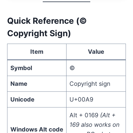
Quick Reference (©
Copyright Sign)
Item
Value
Symbol
©
Name
Copyright sign
Unicode
U+00A9
Alt + 0169
(Alt +
169 also works on
Windows Alt code