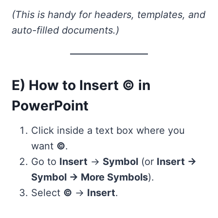
(This is handy for headers, templates, and
auto-filled documents.)
E) How to Insert © in
PowerPoint
Click inside a text box where you
want
©
.
Go to
Insert
→
Symbol
(or
Insert →
Symbol → More Symbols
).
Select
©
→
Insert
.