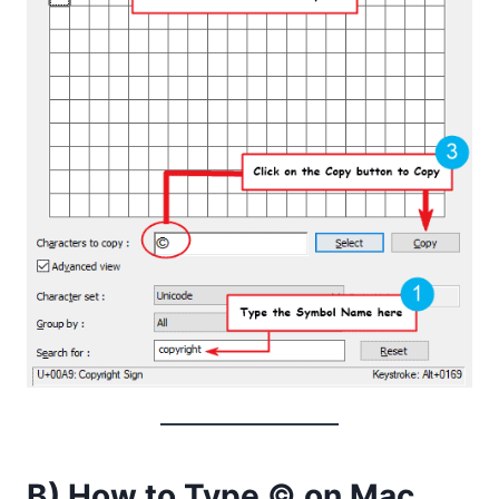
B) How to Type © on Mac