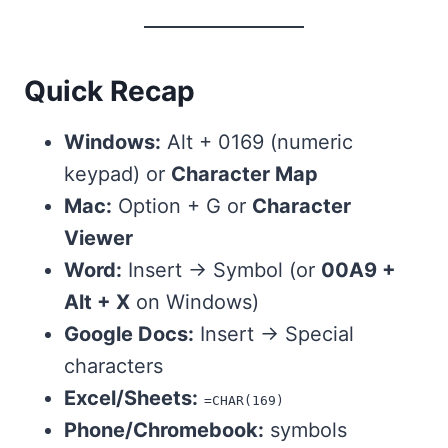
Quick Recap
Windows:
Alt + 0169 (numeric
keypad) or
Character Map
Mac:
Option + G or
Character
Viewer
Word:
Insert → Symbol (or
00A9 +
Alt + X
on Windows)
Google Docs:
Insert → Special
characters
Excel/Sheets:
=CHAR(169)
Phone/Chromebook:
symbols