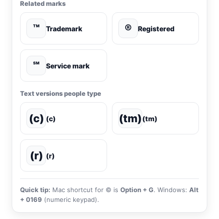
Related marks
™
®
Trademark
Registered
℠
Service mark
Text versions people type
(c)
(tm)
(c)
(tm)
(r)
(r)
Quick tip:
Mac shortcut for © is
Option + G
. Windows:
Alt
+ 0169
(numeric keypad).