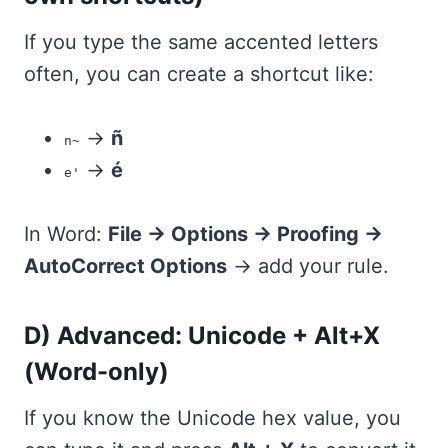
If you type the same accented letters
often, you can create a shortcut like:
→
ñ
n~
→
é
e'
In Word:
File → Options → Proofing →
AutoCorrect Options
→ add your rule.
D) Advanced: Unicode + Alt+X
(Word-only)
If you know the Unicode hex value, you