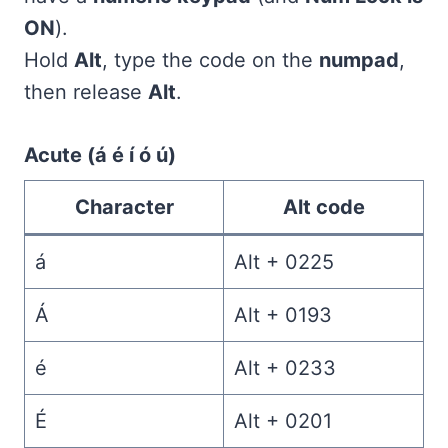
ON
).
Hold
Alt
, type the code on the
numpad
,
then release
Alt
.
Acute (á é í ó ú)
Character
Alt code
á
Alt + 0225
Á
Alt + 0193
é
Alt + 0233
É
Alt + 0201