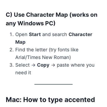
C) Use Character Map (works on
any Windows PC)
Open
Start
and search
Character
Map
Find the letter (try fonts like
Arial/Times New Roman)
Select →
Copy
→ paste where you
need it
Mac: How to type accented