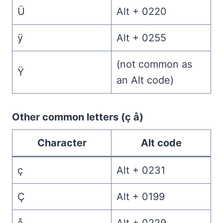
Ü
Alt + 0220
ÿ
Alt + 0255
(not common as
Ÿ
an Alt code)
Other common letters (ç å)
Character
Alt code
ç
Alt + 0231
Ç
Alt + 0199