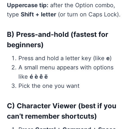
Uppercase tip:
after the Option combo,
type
Shift + letter
(or turn on Caps Lock).
B) Press-and-hold (fastest for
beginners)
Press and hold a letter key (like
e
)
A small menu appears with options
like
é è ê ë
Pick the one you want
C) Character Viewer (best if you
can’t remember shortcuts)