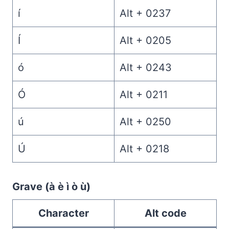
í
Alt + 0237
Í
Alt + 0205
ó
Alt + 0243
Ó
Alt + 0211
ú
Alt + 0250
Ú
Alt + 0218
Grave (à è ì ò ù)
Character
Alt code