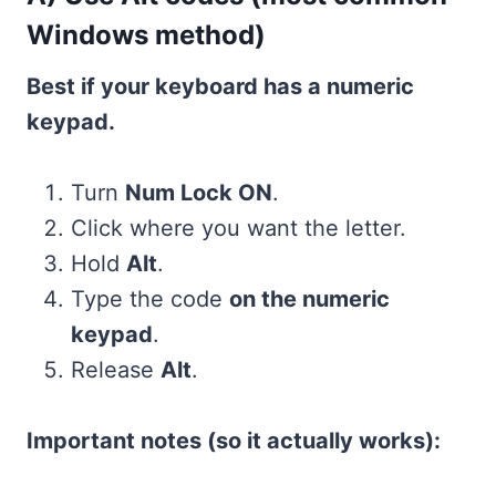
Windows method)
Best if your keyboard has a numeric
keypad.
Turn
Num Lock ON
.
Click where you want the letter.
Hold
Alt
.
Type the code
on the numeric
keypad
.
Release
Alt
.
Important notes (so it actually works):