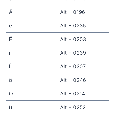
Ä
Alt + 0196
ë
Alt + 0235
Ë
Alt + 0203
ï
Alt + 0239
Ï
Alt + 0207
ö
Alt + 0246
Ö
Alt + 0214
ü
Alt + 0252