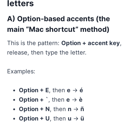
letters
A) Option-based accents (the
main “Mac shortcut” method)
This is the pattern:
Option + accent key
,
release, then type the letter.
Examples:
Option + E
, then
e
→
é
Option + `
, then
e
→
è
Option + N
, then
n
→
ñ
Option + U
, then
u
→
ü