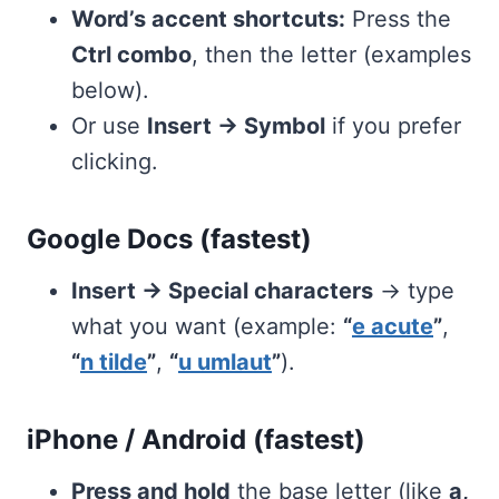
Word’s accent shortcuts:
Press the
Ctrl combo
, then the letter (examples
below).
Or use
Insert → Symbol
if you prefer
clicking.
Google Docs (fastest)
Insert → Special characters
→ type
what you want (example:
“
e acute
”
,
“
n tilde
”
,
“
u umlaut
”
).
iPhone / Android (fastest)
Press and hold
the base letter (like
a,