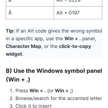
å
Alt + 0229
Å
Alt + 0197
Tip:
If an Alt code gives the wrong symbol
in a specific app, use the
Win + .
panel,
Character Map
, or the
click-to-copy
widget
.
B) Use the Windows symbol panel
(Win + .)
Press
Win + .
(or
Win + ;
)
Browse/search for the accented letter
Click it to insert