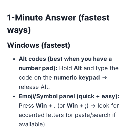
1-Minute Answer (fastest
ways)
Windows (fastest)
Alt codes (best when you have a
number pad):
Hold
Alt
and type the
code on the
numeric keypad
→
release Alt.
Emoji/Symbol panel (quick + easy):
Press
Win + .
(or
Win + ;
) → look for
accented letters (or paste/search if
available).