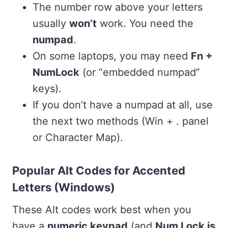
The number row above your letters
usually
won’t
work. You need the
numpad
.
On some laptops, you may need
Fn +
NumLock
(or “embedded numpad”
keys).
If you don’t have a numpad at all, use
the next two methods (Win + . panel
or Character Map).
Popular Alt Codes for Accented
Letters (Windows)
These Alt codes work best when you
have a
numeric keypad
(and
Num Lock is