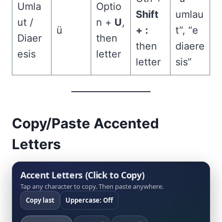
Umla
Optio
Shift
umlau
ut /
n +
U
,
ü
+ :
t”, “e
Diaer
then
then
diaere
esis
letter
letter
sis”
Copy/Paste Accented
Letters
Accent Letters (Click to Copy)
Tap any character to copy. Then paste anywhere.
Copy last
Uppercase: Off