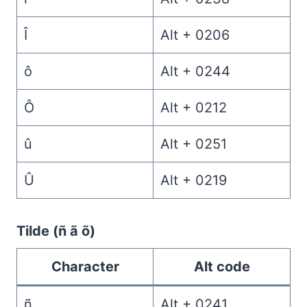
Î
Alt + 0206
ô
Alt + 0244
Ô
Alt + 0212
û
Alt + 0251
Û
Alt + 0219
Tilde (ñ ã õ)
Character
Alt code
ñ
Alt + 0241