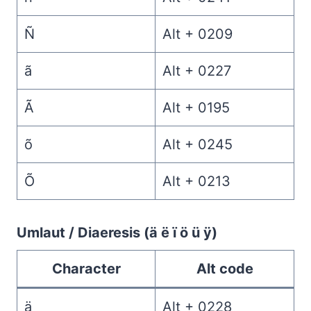
Ñ
Alt + 0209
ã
Alt + 0227
Ã
Alt + 0195
õ
Alt + 0245
Õ
Alt + 0213
Umlaut / Diaeresis (ä ë ï ö ü ÿ)
Character
Alt code
ä
Alt + 0228