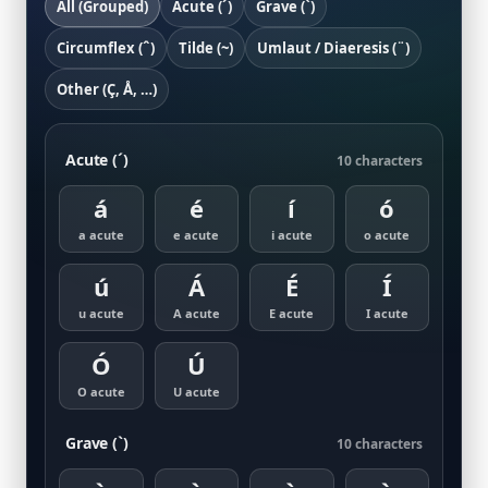
All (Grouped)
Acute (´)
Grave (`)
Circumflex (ˆ)
Tilde (~)
Umlaut / Diaeresis (¨)
Other (Ç, Å, …)
Acute (´)
10 characters
á
é
í
ó
a acute
e acute
i acute
o acute
ú
Á
É
Í
u acute
A acute
E acute
I acute
Ó
Ú
O acute
U acute
Grave (`)
10 characters