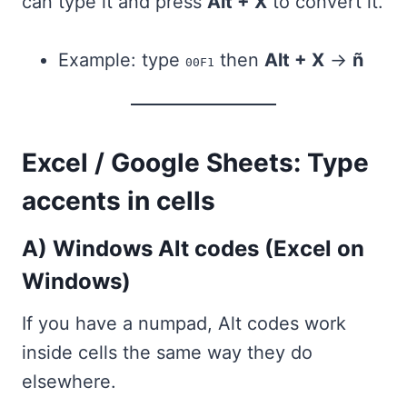
can type it and press
Alt + X
to convert it.
Example: type
then
Alt + X
→
ñ
00F1
Excel / Google Sheets: Type
accents in cells
A) Windows Alt codes (Excel on
Windows)
If you have a numpad, Alt codes work
inside cells the same way they do
elsewhere.