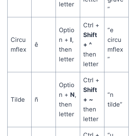
letter
”
Ctrl +
Optio
“e
Shift
Circu
n +
I
,
circu
ê
+ ^
mflex
then
mflex
then
letter
”
letter
Ctrl +
Optio
Shift
n +
N
,
“n
Tilde
ñ
+ ~
then
tilde”
then
letter
letter
Ctrl +
“u