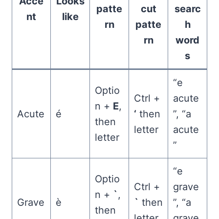
Acce
Looks
patte
cut
searc
nt
like
rn
patte
h
rn
word
s
“e
Optio
Ctrl +
acute
n +
E
,
Acute
é
‘
then
”, “a
then
letter
acute
letter
”
“e
Optio
Ctrl +
grave
n +
`
,
Grave
è
`
then
”, “a
then
letter
grave