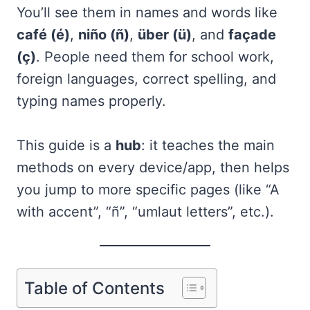
You’ll see them in names and words like
café (é)
,
niño (ñ)
,
über (ü)
, and
façade
(ç)
. People need them for school work,
foreign languages, correct spelling, and
typing names properly.
This guide is a
hub
: it teaches the main
methods on every device/app, then helps
you jump to more specific pages (like “A
with accent”, “ñ”, “umlaut letters”, etc.).
Table of Contents