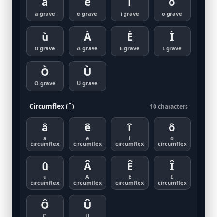
à
è
ì
ò
a grave
e grave
i grave
o grave
ù
À
È
Ì
u grave
A grave
E grave
I grave
Ò
Ù
O grave
U grave
Circumflex (ˆ)
10 characters
â
ê
î
ô
a
e
i
o
circumflex
circumflex
circumflex
circumflex
û
Â
Ê
Î
u
A
E
I
circumflex
circumflex
circumflex
circumflex
Ô
Û
O
U