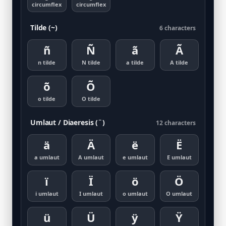
circumflex
circumflex
Tilde (~)
6 characters
ñ
Ñ
ã
Ã
n tilde
N tilde
a tilde
A tilde
õ
Õ
o tilde
O tilde
Umlaut / Diaeresis (¨)
12 characters
ä
Ä
ë
Ë
a umlaut
A umlaut
e umlaut
E umlaut
ï
Ï
ö
Ö
i umlaut
I umlaut
o umlaut
O umlaut
ü
Ü
ÿ
Ÿ