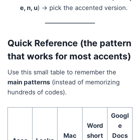
e, n, u
) → pick the accented version.
Quick Reference (the pattern
that works for most accents)
Use this small table to remember the
main patterns
(instead of memorizing
hundreds of codes).
Googl
Word
e
Mac
short
Docs