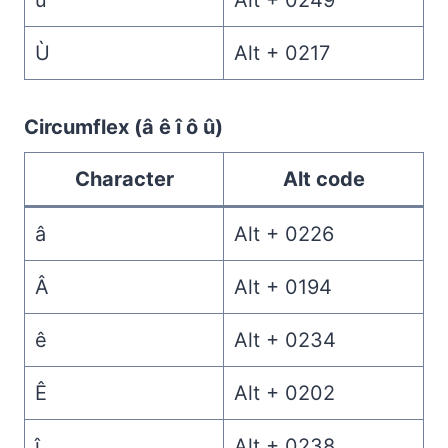
ù
Alt + 0249
Ù
Alt + 0217
Circumflex (â ê î ô û)
Character
Alt code
â
Alt + 0226
Â
Alt + 0194
ê
Alt + 0234
Ê
Alt + 0202
î
Alt + 0238