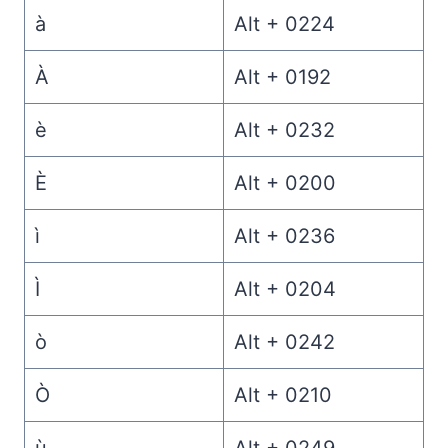
à
Alt + 0224
À
Alt + 0192
è
Alt + 0232
È
Alt + 0200
ì
Alt + 0236
Ì
Alt + 0204
ò
Alt + 0242
Ò
Alt + 0210