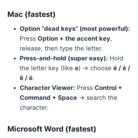
Mac (fastest)
Option “dead keys” (most powerful):
Press
Option + the accent key
,
release, then type the letter.
Press-and-hold (super easy):
Hold
the letter key (like
e
) → choose
é / è /
ê / ë
.
Character Viewer:
Press
Control +
Command + Space
→ search the
character.
Microsoft Word (fastest)