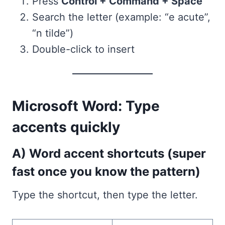
Press
Control + Command + Space
Search the letter (example: “e acute”,
“n tilde”)
Double-click to insert
Microsoft Word: Type
accents quickly
A) Word accent shortcuts (super
fast once you know the pattern)
Type the shortcut, then type the letter.