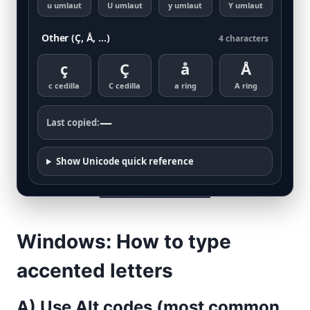
u umlaut
U umlaut
y umlaut
Y umlaut
Other (Ç, Å, …)
4 characters
ç
Ç
å
Å
c cedilla
C cedilla
a ring
A ring
—
Last copied:
Show Unicode quick reference
Windows: How to type
accented letters
A) Use Alt codes (most common