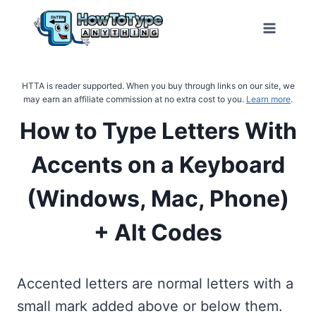
Skip
to
content
HTTA is reader supported. When you buy through links on our site, we
may earn an affiliate commission at no extra cost to you.
Learn more
.
How to Type Letters With
Accents on a Keyboard
(Windows, Mac, Phone)
+ Alt Codes
Accented letters are normal letters with a
small mark added above or below them.