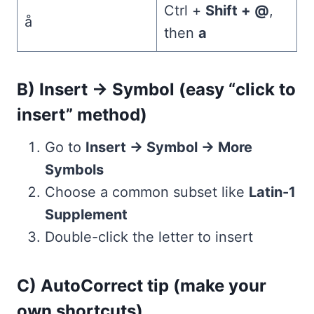
Ctrl +
Shift + @
,
å
then
a
B) Insert → Symbol (easy “click to
insert” method)
Go to
Insert → Symbol → More
Symbols
Choose a common subset like
Latin-1
Supplement
Double-click the letter to insert
C) AutoCorrect tip (make your
own shortcuts)