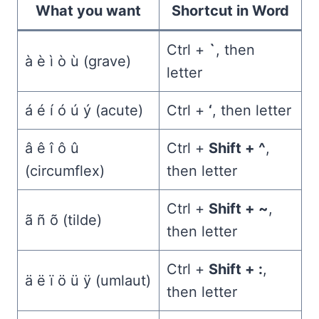
What you want
Shortcut in Word
Ctrl +
`
, then
à è ì ò ù (grave)
letter
á é í ó ú ý (acute)
Ctrl +
‘
, then letter
â ê î ô û
Ctrl +
Shift + ^
,
(circumflex)
then letter
Ctrl +
Shift + ~
,
ã ñ õ (tilde)
then letter
Ctrl +
Shift + :
,
ä ë ï ö ü ÿ (umlaut)
then letter